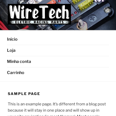
Pular
para
o
conteúdo
Início
Loja
Minha conta
Carrinho
SAMPLE PAGE
This is an example page. It’s different from a blog post
because it will stay in one place and will show up in