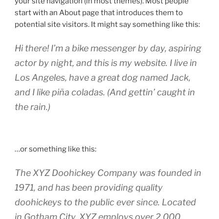
your site navigation (in most themes). Most people
start with an About page that introduces them to
potential site visitors. It might say something like this:
Hi there! I’m a bike messenger by day, aspiring
actor by night, and this is my website. I live in
Los Angeles, have a great dog named Jack,
and I like piña coladas. (And gettin’ caught in
the rain.)
…or something like this:
The XYZ Doohickey Company was founded in
1971, and has been providing quality
doohickeys to the public ever since. Located
in Gotham City, XYZ employs over 2,000